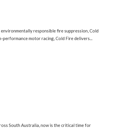
 environmentally responsible fire suppression, Cold
h-performance motor racing, Cold Fire delivers...
ss South Australia, now is the critical time for