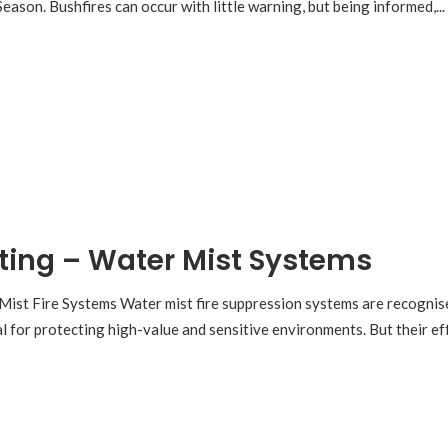
ason. Bushfires can occur with little warning, but being informed,...
ting – Water Mist Systems
Mist Fire Systems Water mist fire suppression systems are recognised
al for protecting high-value and sensitive environments. But their e