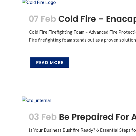
07 Feb
Cold Fire – Enaca
Cold Fire Firefighting Foam – Advanced Fire Protecti
Fire firefighting foam stands out as a proven solutio
READ MORE
03 Feb
Be Prepaired For A
Is Your Business Bushfire Ready? 6 Essential Steps fo