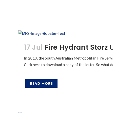
17 Jul
Fire Hydrant Storz
In 2019, the South Australian Metropolitan Fire Servi
Click here to download a copy of the letter. So what d
READ MORE