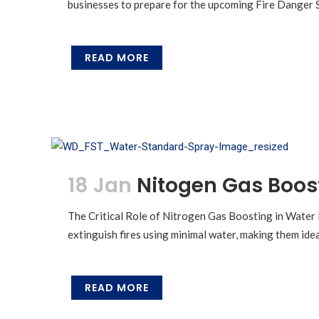
businesses to prepare for the upcoming Fire Danger Se
READ MORE
18 Jan
Nitogen Gas Boos
The Critical Role of Nitrogen Gas Boosting in Water 
extinguish fires using minimal water, making them ide
READ MORE