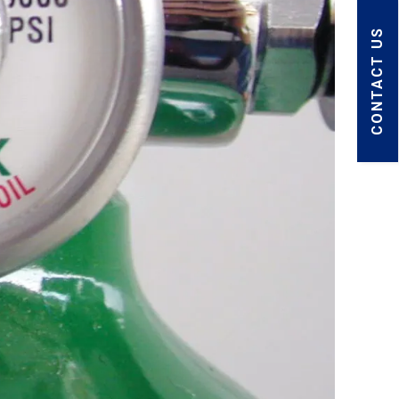
CONTACT US