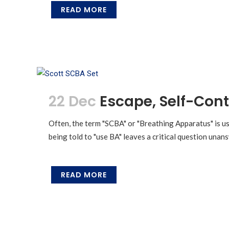
READ MORE
22 Dec
Escape, Self-Cont
Often, the term "SCBA" or "Breathing Apparatus" is us
being told to "use BA" leaves a critical question una
READ MORE