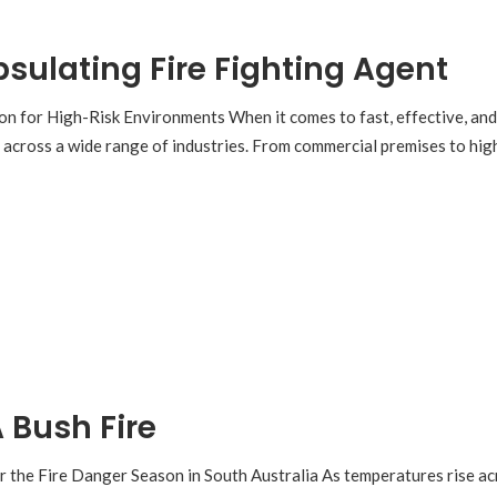
psulating Fire Fighting Agent
on for High-Risk Environments When it comes to fast, effective, and
n across a wide range of industries. From commercial premises to hig
 Bush Fire
r the Fire Danger Season in South Australia As temperatures rise acro