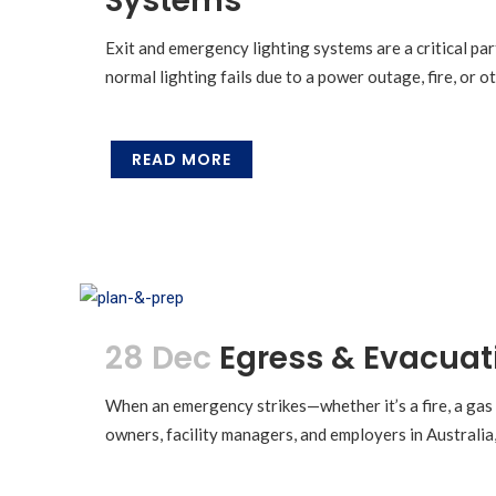
Systems
Exit and emergency lighting systems are a critical part
normal lighting fails due to a power outage, fire, or 
READ MORE
28 Dec
Egress & Evacuat
When an emergency strikes—whether it’s a fire, a gas
owners, facility managers, and employers in Australia, 