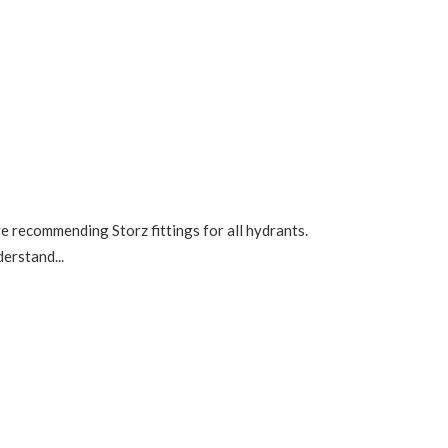
re recommending Storz fittings for all hydrants.
erstand...