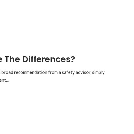
e The Differences?
 a broad recommendation from a safety advisor, simply
nt...