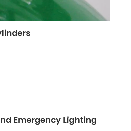
ylinders
 And Emergency Lighting