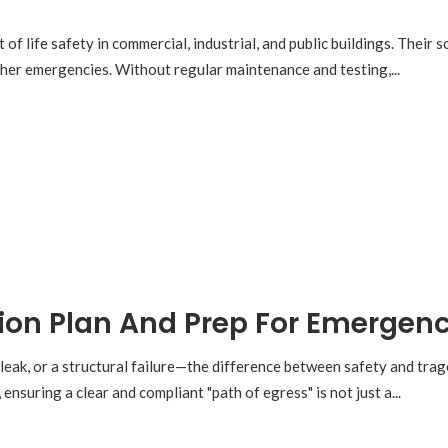
 of life safety in commercial, industrial, and public buildings. Their
other emergencies. Without regular maintenance and testing,...
ion Plan And Prep For Emergenc
 leak, or a structural failure—the difference between safety and tra
ensuring a clear and compliant "path of egress" is not just a...