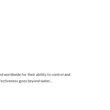
 worldwide for their ability to control and
ffectiveness goes beyond water...