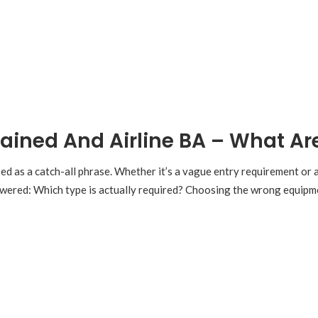
ained And Airline BA – What Ar
ed as a catch-all phrase. Whether it’s a vague entry requirement or
nswered: Which type is actually required? Choosing the wrong equipme