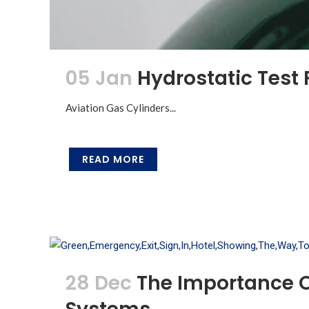
05 Jan
Hydrostatic Test 
Aviation Gas Cylinders...
READ MORE
28 Dec
The Importance O