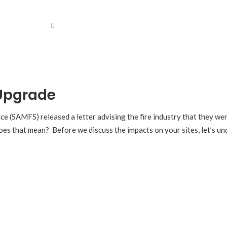
 Upgrade
ce (SAMFS) released a letter advising the fire industry that they we
oes that mean? Before we discuss the impacts on your sites, let’s und