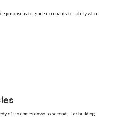
 sole purpose is to guide occupants to safety when
ies
gedy often comes down to seconds. For building