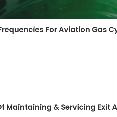
Frequencies For Aviation Gas C
f Maintaining & Servicing Exit