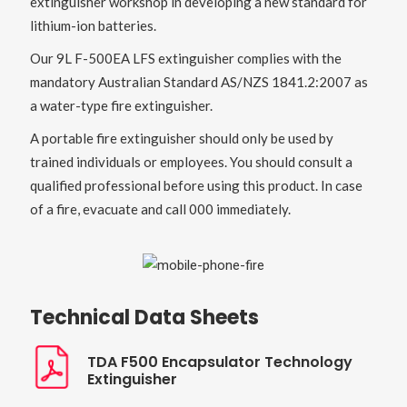
extinguisher workshop in developing a new standard for
lithium-ion batteries.
Our 9L F-500EA LFS extinguisher complies with the
mandatory Australian Standard AS/NZS 1841.2:2007 as
a water-type fire extinguisher.
A portable fire extinguisher should only be used by
trained individuals or employees. You should consult a
qualified professional before using this product. In case
of a fire, evacuate and call 000 immediately.
Technical Data Sheets
TDA F500 Encapsulator Technology
Extinguisher