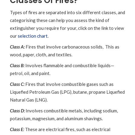
Classes Of Fires?
Types of fires are separated into six different classes, and
categorising these can help you assess the kind of
extinguisher you require for your, click on the link to view
our
selection chart
.
Class A:
Fires that involve carbonaceous solids, This as
wood, paper, cloth, and textiles.
Class B:
Involves flammable and combustible liquids—
petrol, oil, and paint.
Class C:
Fires that involve combustible gases such as
Liquefied Petroleum Gas (LPG), butane, propane Liquefied
Natural Gas (LNG).
Class D:
Involves combustible metals, including sodium,
potassium, magnesium, and aluminum shavings.
Class E:
These are electrical fires, such as electrical