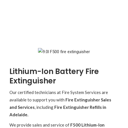
Lithium-Ion Battery Fire
Extinguisher
Our certified technicians at Fire System Services are
available to support you with
Fire Extinguisher Sales
and Services
, including
Fire Extinguisher Refills in
Adelaide.
We provide sales and service of
F500 Lithium-Ion