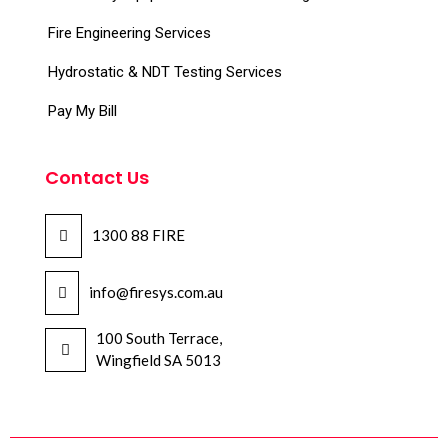
Fire Engineering Services
Hydrostatic & NDT Testing Services
Pay My Bill
Contact Us
1300 88 FIRE
info@firesys.com.au
100 South Terrace,
Wingfield SA 5013