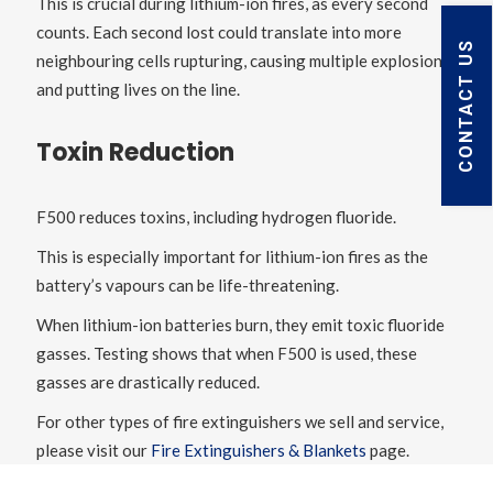
This is crucial during lithium-ion fires, as every second
counts. Each second lost could translate into more
CONTACT US
neighbouring cells rupturing, causing multiple explosions
and putting lives on the line.
Toxin Reduction
F500 reduces toxins, including hydrogen fluoride.
This is especially important for lithium-ion fires as the
battery’s vapours can be life-threatening.
When lithium-ion batteries burn, they emit toxic fluoride
gasses. Testing shows that when F500 is used, these
gasses are drastically reduced.
For other types of fire extinguishers we sell and service,
please visit our
Fire Extinguishers & Blankets
page.