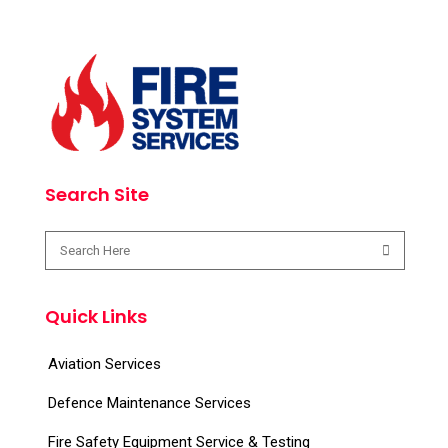
Search Site
Quick Links
Aviation Services
Defence Maintenance Services
Fire Safety Equipment Service & Testing