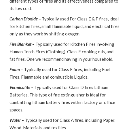
different types of fires and its effectiveness compared to
its low cost.
Carbon Dioxide
–
Typically used For Class E & F fires, ideal
for kitchen fires, small flammable liquid, and electrical fires
only as they work by shifting oxygen.
Fire Blanket
–
Typically used for Kitchen Fires involving
Human Torch Fires (Clothing), Class F cooking oils, and
fat fires. One we recommend having in your household.
Foam –
Typically used for Class F fires, including Fuel
Fires, Flammable and combustible Liquids.
Vermiculite –
Typically used for Class D fires Lithium
Batteries. This type of fire extinguisher is ideal for
combatting lithium battery fires within factory or office
spaces.
Water –
Typically used for Class A fires, including Paper,
Wood, Materials, and textiles.