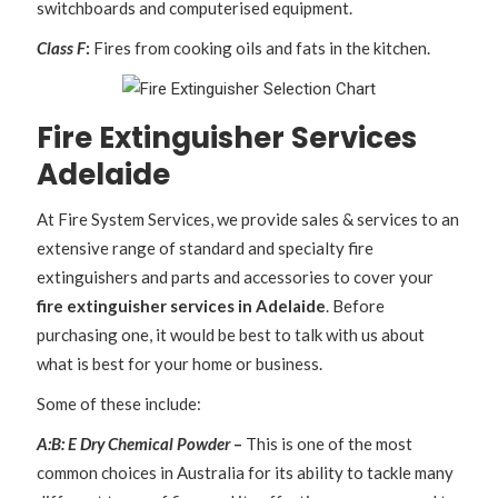
switchboards and computerised equipment.
Class F
:
Fires from cooking oils and fats in the kitchen.
Fire Extinguisher Services
Adelaide
At Fire System Services, we provide sales & services to an
extensive range of standard and specialty fire
extinguishers and parts and accessories to cover your
fire extinguisher services in Adelaide
. Before
purchasing one, it would be best to talk with us about
what is best for your home or business.
Some of these include:
A:B: E Dry Chemical Powder
–
This is one of the most
common choices in Australia for its ability to tackle many