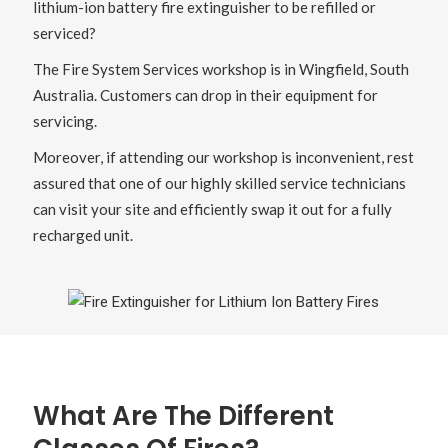
lithium-ion battery fire extinguisher to be refilled or
serviced?
The Fire System Services workshop is in Wingfield, South
Australia. Customers can drop in their equipment for
servicing.
Moreover, if attending our workshop is inconvenient, rest
assured that one of our highly skilled service technicians
can visit your site and efficiently swap it out for a fully
recharged unit.
What Are The Different