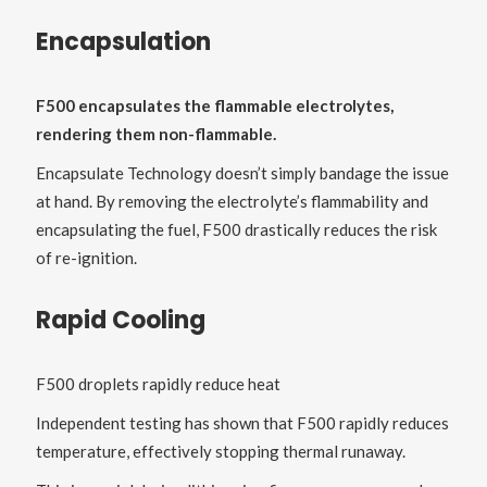
Encapsulation
F500 encapsulates the flammable electrolytes,
rendering them non-flammable.
Encapsulate Technology doesn’t simply bandage the issue
at hand. By removing the electrolyte’s flammability and
encapsulating the fuel, F500 drastically reduces the risk
of re-ignition.
Rapid Cooling
F500 droplets rapidly reduce heat
Independent testing has shown that F500 rapidly reduces
temperature, effectively stopping thermal runaway.