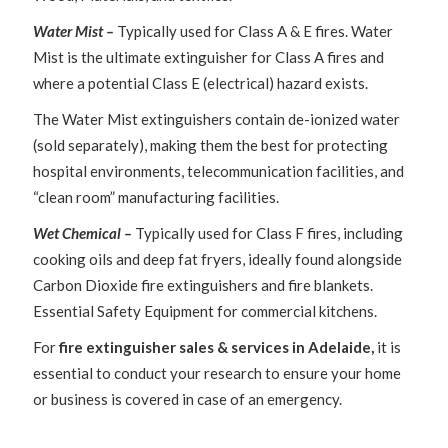
Water Mist –
Typically used for Class A & E fires. Water
Mist is the ultimate extinguisher for Class A fires and
where a potential Class E (electrical) hazard exists.
The Water Mist extinguishers contain de-ionized water
(sold separately), making them the best for protecting
hospital environments, telecommunication facilities, and
“clean room” manufacturing facilities.
Wet Chemical –
Typically used for Class F fires, including
cooking oils and deep fat fryers, ideally found alongside
Carbon Dioxide fire extinguishers and fire blankets.
Essential Safety Equipment for commercial kitchens.
For
fire extinguisher sales & services in Adelaide,
it is
essential to conduct your research to ensure your home
or business is covered in case of an emergency.