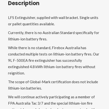
Description
LFS Extinguisher, supplied with wall bracket. Single units
or pallet quantities available.
Currently, there is no Australian Standard specifically for
lithium-ion battery fires.
While there is no standard, Firebox Australia has
conducted multiple tests on lithium-ion battery fires. Our
9L F-500EA fire extinguisher has successfully
extinguished 4.8 kWh lithium-ion battery fires without
reignition.
The scope of Global-Mark certification does not include
lithium-ion batteries.
We will continue actively participating as a member of
FPA Australia Tac 3/7 and the special lithium-ion fire