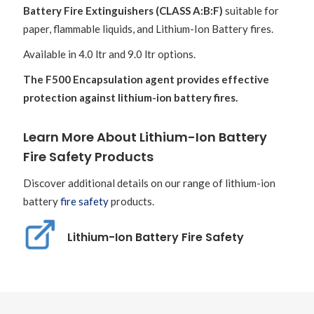
Battery Fire Extinguishers (CLASS A:B:F)
suitable for
paper, flammable liquids, and Lithium-Ion Battery fires.
Available in 4.0 ltr and 9.0 ltr options.
The F500 Encapsulation agent provides effective
protection against lithium-ion battery fires.
Learn More About Lithium-Ion Battery
Fire Safety Products
Discover additional details on our range of lithium-ion
battery
fire safety
products.
Lithium-Ion Battery Fire Safety