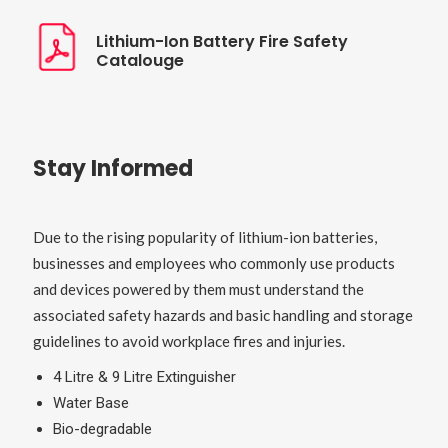
Lithium-Ion Battery Fire Safety
Catalouge
Stay Informed
Due to the rising popularity of lithium-ion batteries,
businesses and employees who commonly use products
and devices powered by them must understand the
associated safety hazards and basic handling and storage
guidelines to avoid workplace fires and injuries.
4 Litre & 9 Litre Extinguisher
Water Base
Bio-degradable