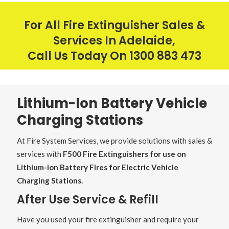
For All Fire Extinguisher Sales &
Services In Adelaide,
Call Us Today On
1300 883 473
Lithium-Ion Battery Vehicle
Charging Stations
At Fire System Services, we provide solutions with sales &
services with
F500 Fire Extinguishers for use on
Lithium-ion Battery Fires for Electric Vehicle
Charging Stations.
After Use Service & Refill
Have you used your fire extinguisher and require your