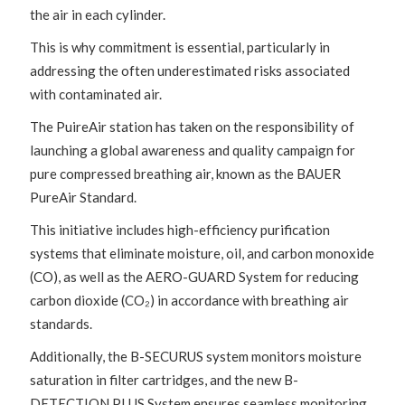
the air in each cylinder.
This is why commitment is essential, particularly in
addressing the often underestimated risks associated
with contaminated air.
The PuireAir station has taken on the responsibility of
launching a global awareness and quality campaign for
pure compressed breathing air, known as the BAUER
PureAir Standard.
This initiative includes high-efficiency purification
systems that eliminate moisture, oil, and carbon monoxide
(CO), as well as the AERO-GUARD System for reducing
carbon dioxide (CO₂) in accordance with breathing air
standards.
Additionally, the B-SECURUS system monitors moisture
saturation in filter cartridges, and the new B-
DETECTION PLUS System ensures seamless monitoring