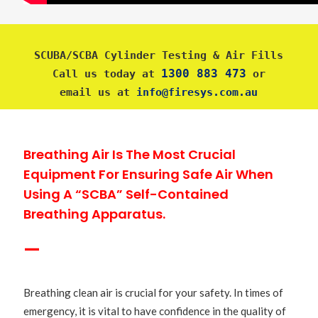
SCUBA/SCBA Cylinder Testing & Air Fills
1300 883 473
Call us today at 
 or
email us at 
info@firesys.com.au
Breathing Air Is The Most Crucial
Equipment For Ensuring Safe Air When
Using A “SCBA” Self-Contained
Breathing Apparatus.
—
Breathing clean air is crucial for your safety. In times of
emergency, it is vital to have confidence in the quality of