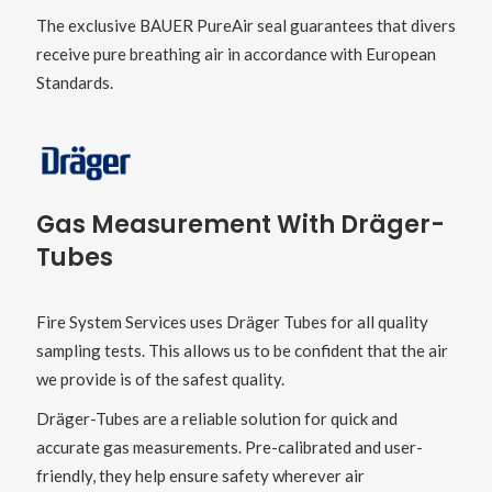
The exclusive BAUER PureAir seal guarantees that divers
receive pure breathing air in accordance with European
Standards.
Gas Measurement With
Dräger
-
Tubes
Fire System Services uses Dräger Tubes for all quality
sampling tests. This allows us to be confident that the air
we provide is of the safest quality.
Dräger-Tubes are a reliable solution for quick and
accurate gas measurements. Pre-calibrated and user-
friendly, they help ensure safety wherever air