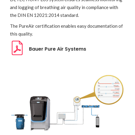
and logging of breathing air quality in compliance with
the DIN EN 12021:2014 standard.
The PureAir certification enables easy documentation of
this quality.
Bauer Pure Air Systems