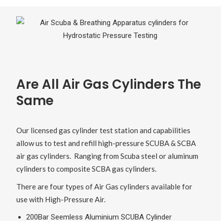
Are All Air Gas Cylinders The
Same
Our licensed gas cylinder test station and capabilities
allow us to test and refill high-pressure SCUBA & SCBA
air gas cylinders. Ranging from Scuba steel or aluminum
cylinders to composite SCBA gas cylinders.
There are four types of Air Gas cylinders available for
use with High-Pressure Air.
200Bar Seemless Aluminium SCUBA Cylinder