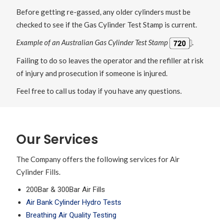
Before getting re-gassed, any older cylinders must be
checked to see if the Gas Cylinder Test Stamp is current.
Example of an Australian Gas Cylinder Test Stamp
.
Failing to do so leaves the operator and the refiller at risk
of injury and prosecution if someone is injured.
Feel free to call us today if you have any questions.
Our Services
The Company offers the following services for Air
Cylinder Fills.
200Bar & 300Bar Air Fills
Air Bank Cylinder Hydro Tests
Breathing Air Quality Testing