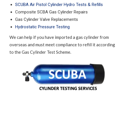
SCUBA Air Pistol Cylinder Hydro Tests & Refills
Composite SCBA Gas Cylinder Repairs
Gas Cylinder Valve Replacements
Hydrostatic Pressure Testing
We can help if you have imported a gas cylinder from
overseas and must meet compliance to refill it according
to the Gas Cylinder Test Scheme.