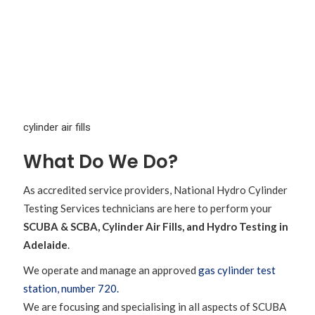
What Do We Do?
As accredited service providers, National Hydro Cylinder
Testing Services technicians are here to perform your
SCUBA & SCBA, Cylinder Air Fills, and Hydro Testing in
Adelaide
.
We operate and manage an approved
gas cylinder test
station, number 720.
We are focusing and specialising in all aspects of SCUBA