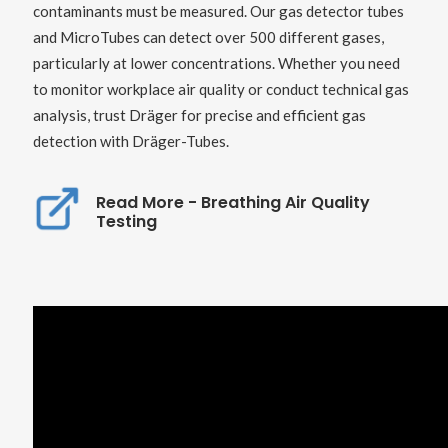
contaminants must be measured. Our gas detector tubes
and MicroTubes can detect over 500 different gases,
particularly at lower concentrations. Whether you need
to monitor workplace air quality or conduct technical gas
analysis, trust Dräger for precise and efficient gas
detection with Dräger-Tubes.
Read More - Breathing Air Quality
Testing