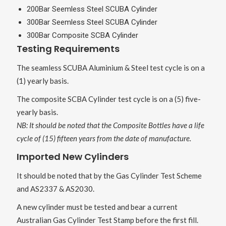
200Bar Seemless Steel SCUBA Cylinder
300Bar Seemless Steel SCUBA Cylinder
300Bar Composite SCBA Cylinder
Testing Requirements
The seamless SCUBA Aluminium & Steel test cycle is on a
(1) yearly basis.
The composite SCBA Cylinder test cycle is on a (5) five-
yearly basis.
NB: It should be noted that the Composite Bottles have a life
cycle of (15) fifteen years from the date of manufacture.
Imported New Cylinders
It should be noted that by the Gas Cylinder Test Scheme
and AS2337 & AS2030.
A new cylinder must be tested and bear a current
Australian Gas Cylinder Test Stamp before the first fill.