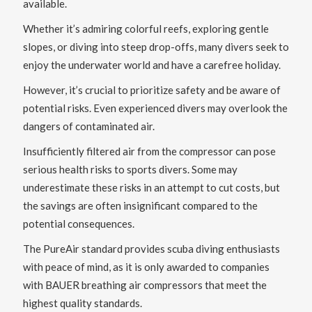
available.
Whether it’s admiring colorful reefs, exploring gentle
slopes, or diving into steep drop-offs, many divers seek to
enjoy the underwater world and have a carefree holiday.
However, it’s crucial to prioritize safety and be aware of
potential risks. Even experienced divers may overlook the
dangers of contaminated air.
Insufficiently filtered air from the compressor can pose
serious health risks to sports divers. Some may
underestimate these risks in an attempt to cut costs, but
the savings are often insignificant compared to the
potential consequences.
The PureAir standard provides scuba diving enthusiasts
with peace of mind, as it is only awarded to companies
with BAUER breathing air compressors that meet the
highest quality standards.