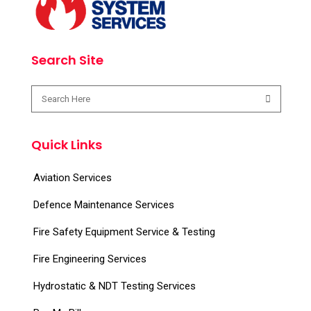
Search Site
Quick Links
Aviation Services
Defence Maintenance Services
Fire Safety Equipment Service & Testing
Fire Engineering Services
Hydrostatic & NDT Testing Services