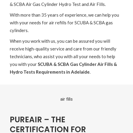
& SCBA Air Gas Cylinder Hydro Test and Air Fills.
With more than 35 years of experience, we can help you
with your needs for air refills for SCUBA & SCBA gas
cylinders.
When you work with us, you can be assured you will
receive high-quality service and care from our friendly
technicians, who assist you with all your needs to help
you with your
SCUBA & SCBA Gas Cylinder Air Fills &
Hydro Tests Requirements in Adelaide
.
PUREAIR – THE
CERTIFICATION FOR