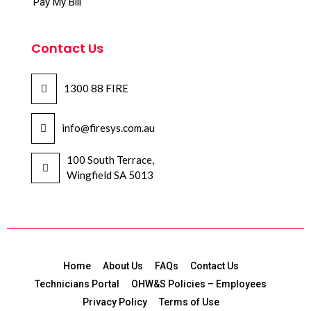
Pay My Bill
Contact Us
1300 88 FIRE
info@firesys.com.au
100 South Terrace,
Wingfield SA 5013
Home
About Us
FAQs
Contact Us
Technicians Portal
OHW&S Policies – Employees
Privacy Policy
Terms of Use