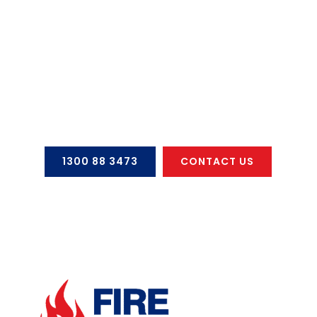
SCUBA & SCBA Air Cylinders
Out Of Date & Need A Test?
CONTACT US NOW
1300 88 3473
CONTACT US