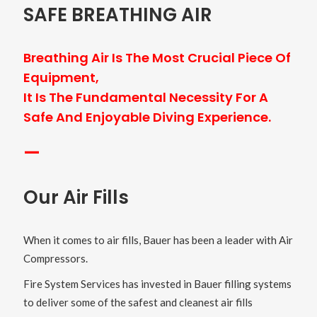
SAFE BREATHING AIR
Breathing Air Is The Most Crucial Piece Of
Equipment,
It Is The Fundamental Necessity For A
Safe And Enjoyable Diving Experience.
—
Our Air Fills
When it comes to air fills, Bauer has been a leader with Air
Compressors.
Fire System Services has invested in Bauer filling systems
to deliver some of the safest and cleanest air fills