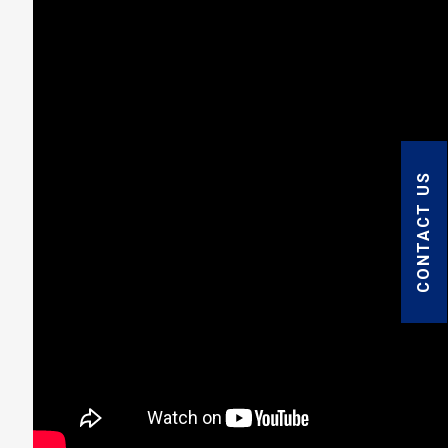
CONTACT US