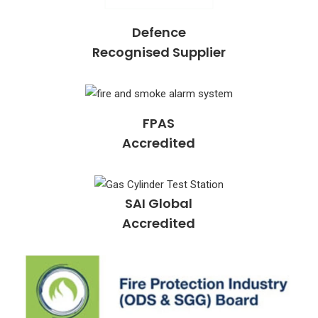
Defence
Recognised Supplier
FPAS
Accredited
SAI Global
Accredited