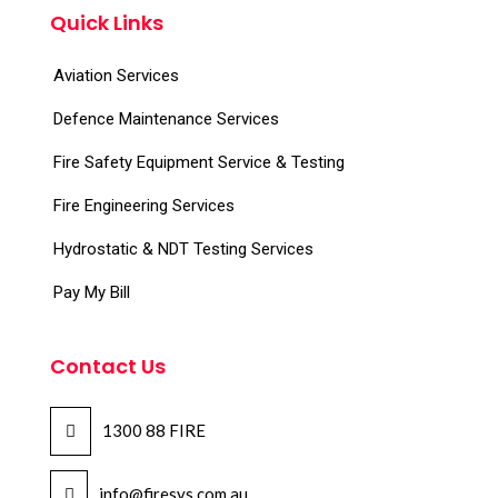
Quick Links
Aviation Services
Defence Maintenance Services
Fire Safety Equipment Service & Testing
Fire Engineering Services
Hydrostatic & NDT Testing Services
Pay My Bill
Contact Us
1300 88 FIRE
info@firesys.com.au