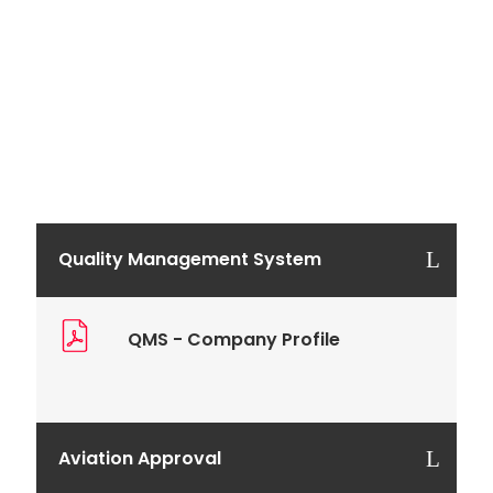
Quality Management System
QMS - Company Profile
Aviation Approval