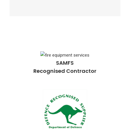
SAMFS
Recognised Contractor