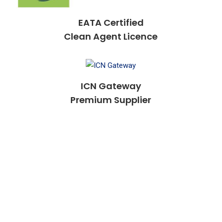
EATA Certified
Clean Agent Licence
ICN Gateway
Premium Supplier
Our Fire Safety Technicians
Are Certified And Licensed