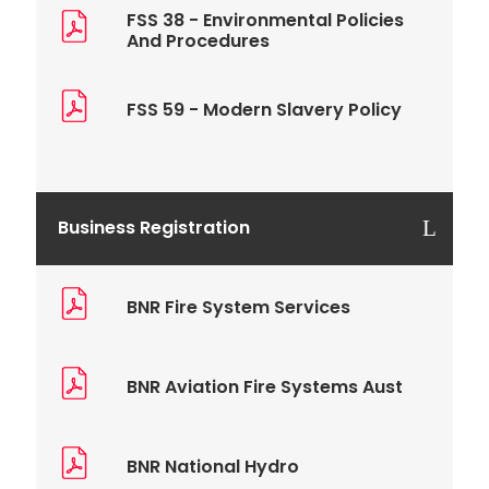
FSS 38 - Environmental Policies
And Procedures
FSS 59 - Modern Slavery Policy
Business Registration
BNR Fire System Services
BNR Aviation Fire Systems Aust
BNR National Hydro