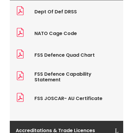
Dept Of Def DRSS
NATO Cage Code
FSS Defence Quad Chart
FSS Defence Capability
Statement
FSS JOSCAR- AU Certificate
Accreditations & Trade Licences