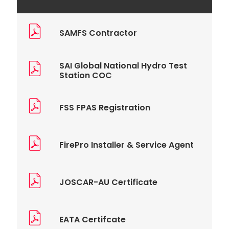
SAMFS Contractor
SAI Global National Hydro Test
Station COC
FSS FPAS Registration
FirePro Installer & Service Agent
JOSCAR-AU Certificate
EATA Certifcate