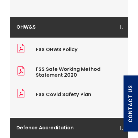
OHW&S
FSS OHWS Policy
FSS Safe Working Method
Statement 2020
CONTACT US
FSS Covid Safety Plan
Defence Accreditation