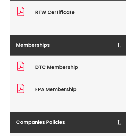
RTW Certificate
Memberships
DTC Membership
FPA Membership
Companies Policies