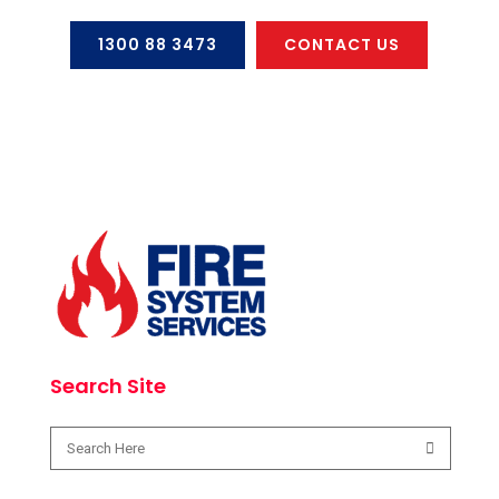
1300 88 3473
CONTACT US
Search Site