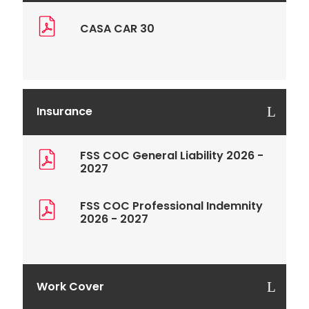
CASA CAR 30
Insurance
FSS COC General Liability 2026 -
2027
FSS COC Professional Indemnity
2026 - 2027
Work Cover