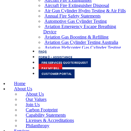
Aircraft Fire Extinguisher
Aircraft Fire Extinguisher Disposal
Air Gun Cylinder Hydro Testing & Air Fills
Annual Fire Safety Statements
Automotive Gas Cylinder Testing
Aviation Emergency Escape Breathing
Device
Aviation Gas Boosting & Refilling
Aviation Gas Cylinder Testing Australia
Aviation Helicopter Gas Cylinder Testing
FAQS
Services
FORM 3 – ASSISTANCE
Aviation Hydraulic Tube Testing
FIRE SERVICES QUOTE REQUEST
Aviation Inflation Gas Cylinder Testing &
PAY MY BILL
Refilling
Aviation Lithium Battery Fires
CUSTOMER PORTAL
Aviation Oxygen Bottle Testing
Home
Breathing Air Quality Testing
About Us
Clean Agent FE36 Fire Extinguisher Refills
About Us
Clean Agent Halotron Fire Extinguisher
Our Values
Refills
Join Us
ColdFire Racecar Fire Cylinder Refills
Carbon Footprint
Commercial Vehicle Fire Extinguishers
Capability Statements
Co2 Aquarium Gas Cylinder Refills
Licenses & Accreditations
Co2 Beer Gas Cylinder Refills
Philanthropy
Co2 Gas Cylinder Refills
Services