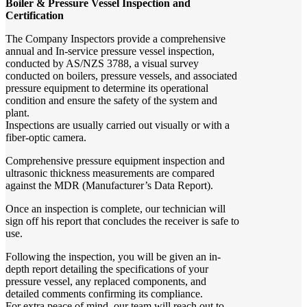
Boiler & Pressure Vessel Inspection and
Certification
The Company Inspectors provide a comprehensive
annual and In-service pressure vessel inspection,
conducted by AS/NZS 3788, a visual survey
conducted on boilers, pressure vessels, and associated
pressure equipment to determine its operational
condition and ensure the safety of the system and
plant.
Inspections are usually carried out visually or with a
fiber-optic camera.
Comprehensive pressure equipment inspection and
ultrasonic thickness measurements are compared
against the MDR (Manufacturer’s Data Report).
Once an inspection is complete, our technician will
sign off his report that concludes the receiver is safe to
use.
Following the inspection, you will be given an in-
depth report detailing the specifications of your
pressure vessel, any replaced components, and
detailed comments confirming its compliance.
For extra peace of mind, our team will reach out to