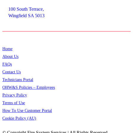
100 South Terrace,
Wingfield SA 5013
Home
About Us
FAQs
Contact Us
Technicians Portal
OHW&S Policies – Employees
Privacy Policy
Terms of Use
How To Use Customer Portal
Cookie Policy (AU)
© Copyright
Fire System Services | All Rights Reserved