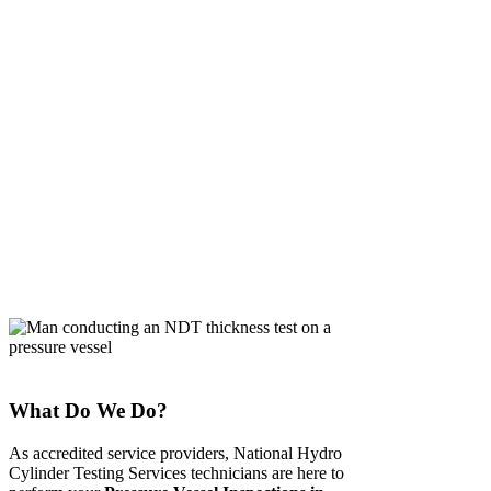
ADELAIDE
What Do We Do?
As accredited service providers, National Hydro
Cylinder Testing Services technicians are here to