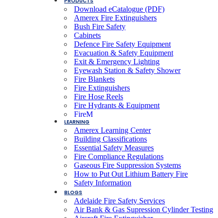
PRODUCTS
Download eCatalogue (PDF)
Amerex Fire Extinguishers
Bush Fire Safety
Cabinets
Defence Fire Safety Equipment
Evacuation & Safety Equipment
Exit & Emergency Lighting
Eyewash Station & Safety Shower
Fire Blankets
Fire Extinguishers
Fire Hose Reels
Fire Hydrants & Equipment
FireM
LEARNING
Fire & Smoke Detection Systems
Amerex Learning Center
Fire Suppression Systems
Building Classifications
FXN Rope
Essential Safety Measures
Lay Flat Hose
Fire Compliance Regulations
Lithium-Ion Battery Fire Safety
Gaseous Fire Suppression Systems
PFEI Fire Extinguisher Remote Monitoring
How to Put Out Lithium Battery Fire
SCBA & EEBD Self Contained Breathing
Safety Information
Device
BLOGS
Smoke & Themal Alarms Residential
Adelaide Fire Safety Services
Smoke Emitters
Air Bank & Gas Supression Cylinder Testing