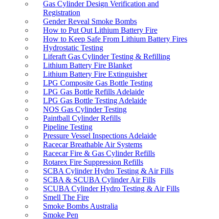
Gas Cylinder Design Verification and
Registration
Gender Reveal Smoke Bombs
How to Put Out Lithium Battery Fire
How to Keep Safe From Lithium Battery Fires
Hydrostatic Testing
Liferaft Gas Cylinder Testing & Refilling
Lithium Battery Fire Blanket
Lithium Battery Fire Extinguisher
LPG Composite Gas Bottle Testing
LPG Gas Bottle Refills Adelaide
LPG Gas Bottle Testing Adelaide
NOS Gas Cylinder Testing
Paintball Cylinder Refills
Pipeline Testing
Pressure Vessel Inspections Adelaide
Racecar Breathable Air Systems
Racecar Fire & Gas Cylinder Refills
Rotarex Fire Suppression Refills
SCBA Cylinder Hydro Testing & Air Fills
SCBA & SCUBA Cylinder Air Fills
SCUBA Cylinder Hydro Testing & Air Fills
Smell The Fire
Smoke Bombs Australia
Smoke Pen