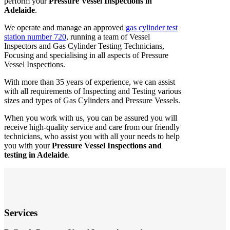
perform your
Pressure Vessel Inspections in
Adelaide
.
We operate and manage an approved
gas cylinder test
station number 720
, running a team of Vessel
Inspectors and Gas Cylinder Testing Technicians,
Focusing and specialising in all aspects of Pressure
Vessel Inspections.
With more than 35 years of experience, we can assist
with all requirements of Inspecting and Testing various
sizes and types of Gas Cylinders and Pressure Vessels.
When you work with us, you can be assured you will
receive high-quality service and care from our friendly
technicians, who assist you with all your needs to help
you with your
Pressure Vessel Inspections and
testing in Adelaide
.
Services