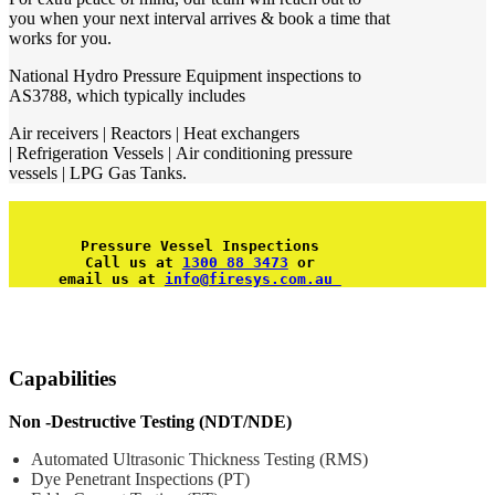
you when your next interval arrives & book a time that
works for you.
National Hydro Pressure Equipment inspections to
AS3788, which typically includes
Air receivers | Reactors | Heat exchangers
| Refrigeration Vessels | Air conditioning pressure
vessels | LPG Gas Tanks.
Pressure Vessel Inspections
Call us at 
1300 88 3473
 or
email us at 
info@firesys.com.au 
Capabilities
Non -Destructive Testing (NDT/NDE)
Automated Ultrasonic Thickness Testing (RMS)
Dye Penetrant Inspections (PT)