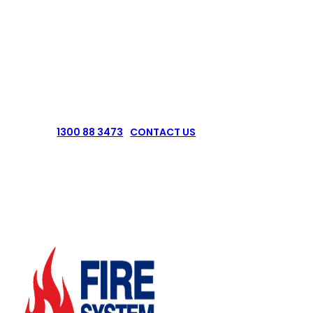
Pressure Vessel Out Of Date & Need A
Test?
CONTACT US NOW
1300 88 3473
CONTACT US