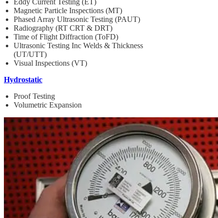
Eddy Current Testing (ET)
Magnetic Particle Inspections (MT)
Phased Array Ultrasonic Testing (PAUT)
Radiography (RT CRT & DRT)
Time of Flight Diffraction (ToFD)
Ultrasonic Testing Inc Welds & Thickness
(UT/UTT)
Visual Inspections (VT)
Hydrostatic
Proof Testing
Volumetric Expansion