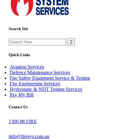
Search Site
Search
for:
Quick Links
Aviation Services
Defence Maintenance Services
Fire Safety Equipment Service & Testing
Fire Engineering Services
Hydrostatic & NDT Testing Services
Pay My Bill
Contact Us
1300 88 FIRE
info@firesys.com.au