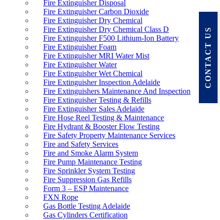
Fire Extinguisher Disposal
Fire Extinguisher Carbon Dioxide
Fire Extinguisher Dry Chemical
Fire Extinguisher Dry Chemical Class D
CONTACT US
Fire Extinguisher F500 Lithium-Ion Battery
Fire Extinguisher Foam
Fire Extinguisher MRI Water Mist
Fire Extinguisher Water
Fire Extinguisher Wet Chemical
Fire Extinguisher Inspection Adelaide
Fire Extinguishers Maintenance And Inspection
Fire Extinguisher Testing & Refills
Fire Extinguisher Sales Adelaide
Fire Hose Reel Testing & Maintenance
Fire Hydrant & Booster Flow Testing
Fire Safety Property Maintenance Services
Fire and Safety Services
Fire and Smoke Alarm System
Fire Pump Maintenance Testing
Fire Sprinkler System Testing
Fire Suppression Gas Refills
Form 3 – ESP Maintenance
FXN Rope
Gas Bottle Testing Adelaide
Gas Cylinders Certification