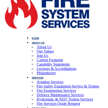
HOME
ABOUT US
About Us
Our Values
Join Us
Carbon Footprint
Capability Statements
Licenses & Accreditations
Philanthropy
SERVICES
Aviation Services
Fire Safety Equipment Service & Testing
Fire Engineering Services
Defence Maintenance Services
Hydrostatic & NDT Testing Services
Fire Services Quote Request