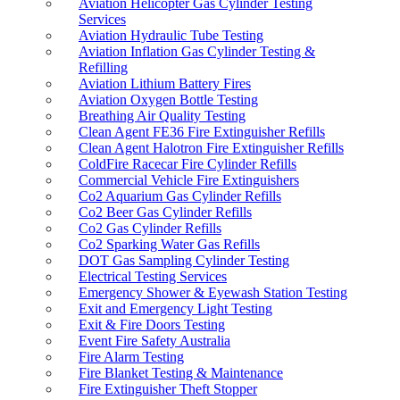
Aviation Helicopter Gas Cylinder Testing
NOS Gas Cylinder Testing
Services
Paintball Cylinder Refills
Aviation Hydraulic Tube Testing
Pipeline Testing
Aviation Inflation Gas Cylinder Testing &
Pressure Vessel Inspections Adelaide
Refilling
Racecar Breathable Air Systems
Aviation Lithium Battery Fires
Racecar Fire & Gas Cylinder Refills
Aviation Oxygen Bottle Testing
Rotarex Fire Suppression Refills
Breathing Air Quality Testing
SCBA Cylinder Hydro Testing & Air Fills
Clean Agent FE36 Fire Extinguisher Refills
SCBA & SCUBA Cylinder Air Fills
Clean Agent Halotron Fire Extinguisher Refills
SCUBA Cylinder Hydro Testing & Air Fills
ColdFire Racecar Fire Cylinder Refills
Smell The Fire
Commercial Vehicle Fire Extinguishers
Smoke Bombs Australia
Co2 Aquarium Gas Cylinder Refills
Smoke Pen
Co2 Beer Gas Cylinder Refills
Uptick Fire Safety Software
Co2 Gas Cylinder Refills
Visual Plus 3 Eddie Current Testing
Co2 Sparking Water Gas Refills
DOT Gas Sampling Cylinder Testing
Electrical Testing Services
Emergency Shower & Eyewash Station Testing
Exit and Emergency Light Testing
Exit & Fire Doors Testing
Event Fire Safety Australia
Fire Alarm Testing
Fire Blanket Testing & Maintenance
Fire Extinguisher Theft Stopper