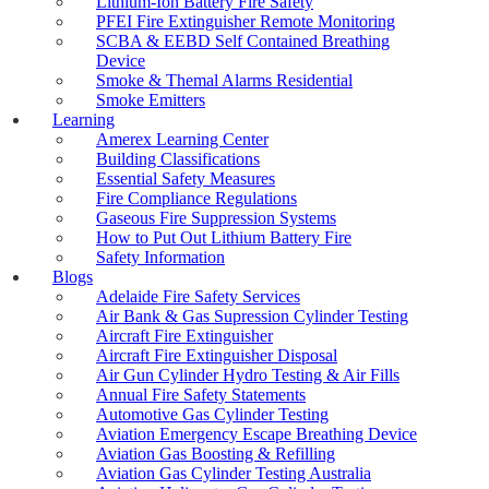
Lithium-Ion Battery Fire Safety
Fire Hose Reel Testing & Maintenance
PFEI Fire Extinguisher Remote Monitoring
Fire Hydrant & Booster Flow Testing
SCBA & EEBD Self Contained Breathing
Fire Safety Property Maintenance Services
Device
Fire and Safety Services
Smoke & Themal Alarms Residential
Fire and Smoke Alarm System
Smoke Emitters
Fire Pump Maintenance Testing
Learning
Fire Sprinkler System Testing
Amerex Learning Center
Fire Suppression Gas Refills
Building Classifications
Form 3 – ESP Maintenance
Essential Safety Measures
FXN Rope
Fire Compliance Regulations
Gas Bottle Testing Adelaide
Gaseous Fire Suppression Systems
Gas Cylinders Certification
How to Put Out Lithium Battery Fire
Gas Cylinder Design Verification and
Safety Information
Registration
Blogs
Gender Reveal Smoke Bombs
Adelaide Fire Safety Services
How to Put Out Lithium Battery Fire
Air Bank & Gas Supression Cylinder Testing
How to Keep Safe From Lithium Battery
Aircraft Fire Extinguisher
Fires
Aircraft Fire Extinguisher Disposal
Hydrostatic Testing
Air Gun Cylinder Hydro Testing & Air Fills
Liferaft Gas Cylinder Testing & Refilling
Annual Fire Safety Statements
Lithium Battery Fire Blanket
Automotive Gas Cylinder Testing
Lithium Battery Fire Extinguisher
Aviation Emergency Escape Breathing Device
LPG Composite Gas Bottle Testing
Aviation Gas Boosting & Refilling
LPG Gas Bottle Refills Adelaide
Aviation Gas Cylinder Testing Australia
LPG Gas Bottle Testing Adelaide