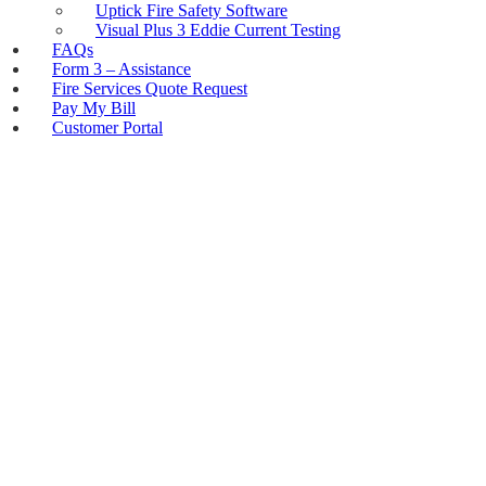
Uptick Fire Safety Software
Visual Plus 3 Eddie Current Testing
FAQs
Form 3 – Assistance
Fire Services Quote Request
Pay My Bill
Customer Portal
PRESSURE VESSEL
INSPECTIONS