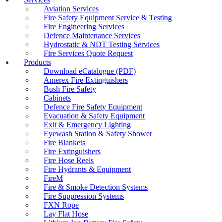
Co2 Sparking Water Gas Refills
Aviation Services
DOT Gas Sampling Cylinder Testing
Fire Safety Equipment Service & Testing
Electrical Testing Services
Fire Engineering Services
Emergency Shower & Eyewash Station
Defence Maintenance Services
Testing
Hydrostatic & NDT Testing Services
Exit and Emergency Light Testing
Fire Services Quote Request
Exit & Fire Doors Testing
Products
Event Fire Safety Australia
Download eCatalogue (PDF)
Fire Alarm Testing
Amerex Fire Extinguishers
Fire Blanket Testing & Maintenance
Bush Fire Safety
Fire Extinguisher Theft Stopper
Cabinets
Fire Extinguisher Disposal
Defence Fire Safety Equipment
Fire Extinguisher Carbon Dioxide
Evacuation & Safety Equipment
Fire Extinguisher Dry Chemical
Exit & Emergency Lighting
Fire Extinguisher Dry Chemical Class D
Eyewash Station & Safety Shower
Fire Extinguisher F500 Lithium-Ion Battery
Fire Blankets
Fire Extinguisher Foam
Fire Extinguishers
Fire Extinguisher MRI Water Mist
Fire Hose Reels
Fire Extinguisher Water
Fire Hydrants & Equipment
Fire Extinguisher Wet Chemical
FireM
Fire Extinguisher Inspection Adelaide
Fire & Smoke Detection Systems
Fire Extinguishers Maintenance And
Fire Suppression Systems
Inspection
FXN Rope
Fire Extinguisher Testing & Refills
Lay Flat Hose
Fire Extinguisher Sales Adelaide