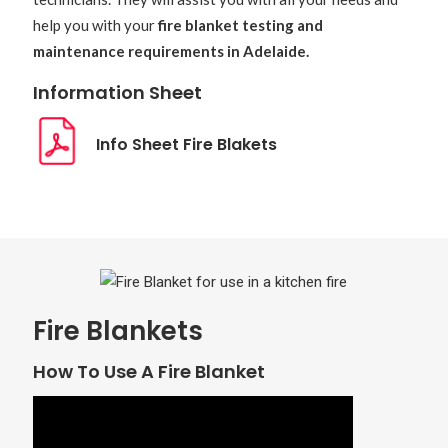
help you with your
fire blanket testing and
maintenance requirements in Adelaide.
Information Sheet
Info Sheet Fire Blakets
Fire Blankets
How To Use A Fire Blanket