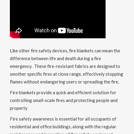
Like other fire safety devices, fire blankets can mean the
difference between life and death during a fire
emergency. These fire-resistant fabrics are designed to
smother specific fires at close range, effectively stopping
flames without endangering users or spreading the fire.
Fire blankets provide a quick and efficient solution for
controlling small-scale fires and protecting people and
property
Fire safety awareness is essential for all occupants of
residential and office buildings, along with the regular