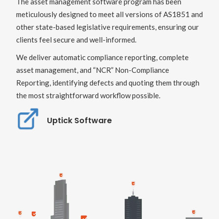
The asset management software program has been
meticulously designed to meet all versions of AS1851 and
other state-based legislative requirements, ensuring our
clients feel secure and well-informed.
We deliver automatic compliance reporting, complete
asset management, and “NCR” Non-Compliance
Reporting, identifying defects and quoting them through
the most straightforward workflow possible.
Uptick Software