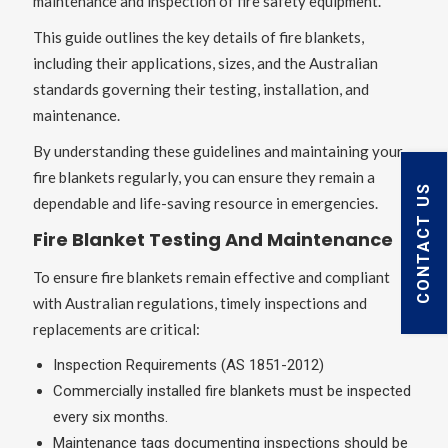
maintenance and inspection of fire safety equipment.
This guide outlines the key details of fire blankets,
including their applications, sizes, and the Australian
standards governing their testing, installation, and
maintenance.
By understanding these guidelines and maintaining your
fire blankets regularly, you can ensure they remain a
CONTACT US
dependable and life-saving resource in emergencies.
Fire Blanket Testing And Maintenance
To ensure fire blankets remain effective and compliant
with Australian regulations, timely inspections and
replacements are critical:
Inspection Requirements (AS 1851-2012)
Commercially installed fire blankets must be inspected
every six months.
Maintenance tags documenting inspections should be