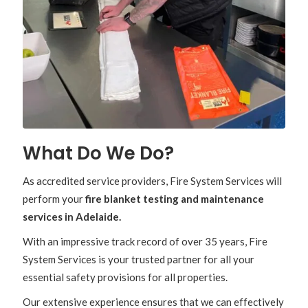
What Do We Do?
As accredited service providers, Fire System Services will
perform your
fire blanket testing and maintenance
services in Adelaide.
With an impressive track record of over 35 years, Fire
System Services is your trusted partner for all your
essential safety provisions for all properties.
Our extensive experience ensures that we can effectively