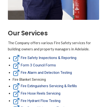
Our Services
The Company offers various Fire Safety services for
building owners and property managers in Adelaide.
Fire Safety Inspections & Reporting
Form 3 Council Forms
Fire Alarm and Detection Testing
Fire Blanket Servicing
Fire Extinguishers Servicing & Refills
Fire Hose Reels Servicing
Fire Hydrant Flow Testing