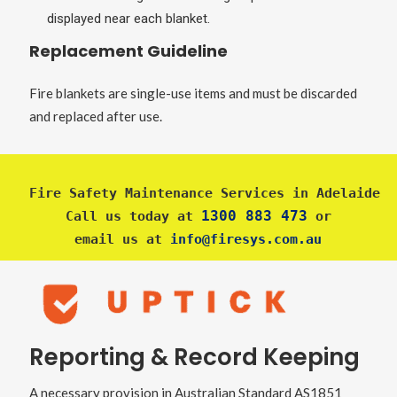
displayed near each blanket.
Replacement Guideline
Fire blankets are single-use items and must be discarded
and replaced after use.
Fire Safety Maintenance Services in Adelaide
1300 883 473
Call us today at 
 or
email us at 
info@firesys.com.au
Reporting & Record Keeping
A necessary provision in Australian Standard AS1851