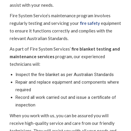
assist with your needs.
Fire System Service’s maintenance program involves
regularly testing and servicing your
fire safety
equipment
to ensure it functions correctly and complies with the
relevant Australian Standards.
As part of Fire System Services’
fire blanket testing and
maintenance services
program, our experienced
technicians will:
Inspect the fire blanket as per Australian Standards
Repair and replace equipment and components where
required
Record all work carried out and issue a certificate of
inspection
When you work with us, you can be assured you will
receive high-quality service and care from our friendly
technicians. They will assist you with all your needs and