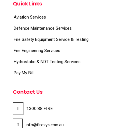
Quick Links
Aviation Services
Defence Maintenance Services
Fire Safety Equipment Service & Testing
Fire Engineering Services
Hydrostatic & NDT Testing Services
Pay My Bill
Contact Us
1300 88 FIRE
info@firesys.com.au