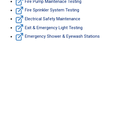
Fire Pump Maintenace Testing
Fire Sprinkler System Testing
Electrical Safety Maintenance
Exit & Emergency Light Testing
Emergency Shower & Eyewash Stations
Fire Safety Maintenace
Services Due?
CONTACT US NOW