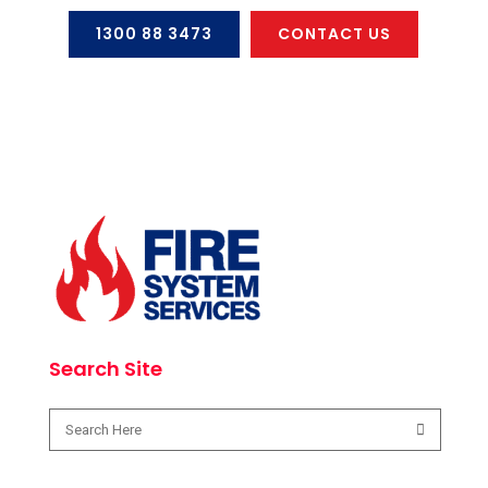
1300 88 3473
CONTACT US
Search Site