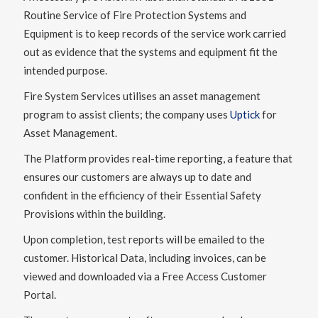
Routine Service of Fire Protection Systems and
Equipment is to keep records of the service work carried
out as evidence that the systems and equipment fit the
intended purpose.
Fire System Services utilises an asset management
program to assist clients; the company uses
Uptick
for
Asset Management.
The Platform provides real-time reporting, a feature that
ensures our customers are always up to date and
confident in the efficiency of their Essential Safety
Provisions within the building.
Upon completion, test reports will be emailed to the
customer. Historical Data, including invoices, can be
viewed and downloaded via a Free Access Customer
Portal.