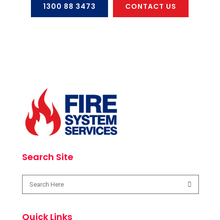
1300 88 3473
CONTACT US
Search Site
Quick Links