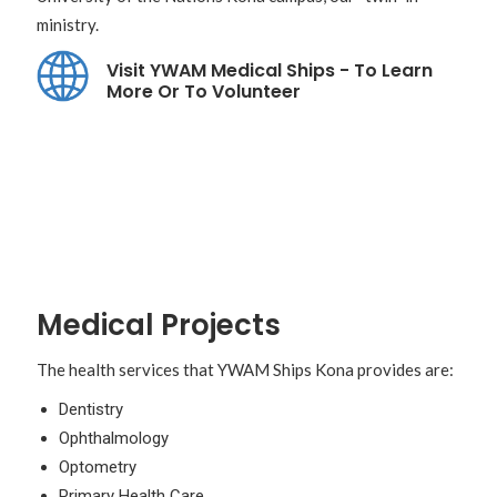
ministry.
Visit YWAM Medical Ships - To Learn
More Or To Volunteer
Medical Projects
The health services that YWAM Ships Kona provides are:
Dentistry
Ophthalmology
Optometry
Primary Health Care