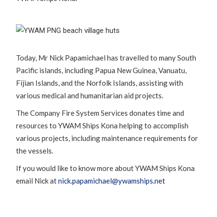
Today, Mr Nick Papamichael has travelled to many South
Pacific islands, including Papua New Guinea, Vanuatu,
Fijian Islands, and the Norfolk Islands, assisting with
various medical and humanitarian aid projects.
The Company Fire System Services donates time and
resources to YWAM Ships Kona helping to accomplish
various projects, including maintenance requirements for
the vessels.
If you would like to know more about YWAM Ships Kona
email Nick at
nick.papamichael@ywamships.net