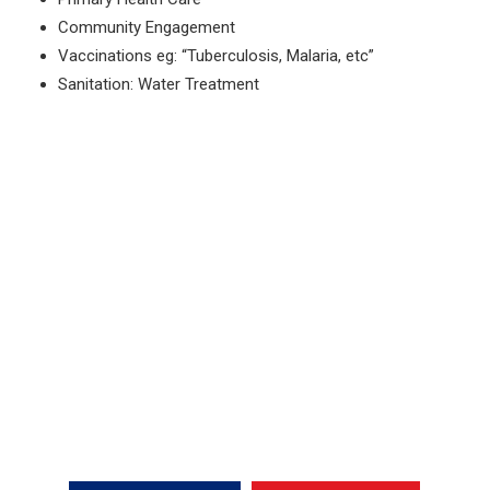
Community Engagement
Vaccinations eg: “Tuberculosis, Malaria, etc”
Sanitation: Water Treatment
Fire System Services
Partnering With YWAM Ships
To Make A Difference.
Want To Know More?
CONTACT US NOW