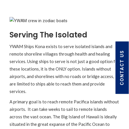
Serving The Isolated
YWAM Ships Kona exists to serve isolated islands and
CONTACT US
remote shoreline villages through health and healing
services. Using ships to serve is not just a good option for
these locations, it is the ONLY option. Islands without
airports, and shorelines with no roads or bridge access,
are limited to ships able to reach them and provide
services.
A primary goal is to reach remote Pacifica islands without
airports. It can take weeks to sail to remote islands
across the vast ocean. The Big Island of Hawaii is ideally
situated in the great expanse of the Pacific Ocean to