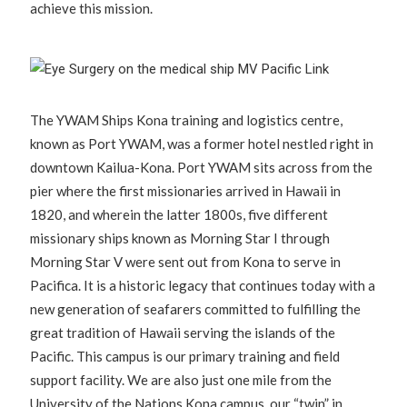
achieve this mission.
The YWAM Ships Kona training and logistics centre,
known as Port YWAM, was a former hotel nestled right in
downtown Kailua-Kona. Port YWAM sits across from the
pier where the first missionaries arrived in Hawaii in
1820, and wherein the latter 1800s, five different
missionary ships known as Morning Star I through
Morning Star V were sent out from Kona to serve in
Pacifica. It is a historic legacy that continues today with a
new generation of seafarers committed to fulfilling the
great tradition of Hawaii serving the islands of the
Pacific. This campus is our primary training and field
support facility. We are also just one mile from the
University of the Nations Kona campus, our “twin” in