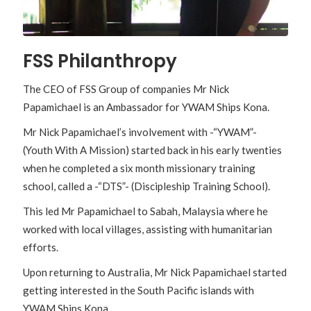
FSS Philanthropy
The CEO of FSS Group of companies Mr Nick
Papamichael is an Ambassador for YWAM Ships Kona.
Mr Nick Papamichael’s involvement with -“YWAM”-
(Youth With A Mission) started back in his early twenties
when he completed a six month missionary training
school, called a -“DTS”- (Discipleship Training School).
This led Mr Papamichael to Sabah, Malaysia where he
worked with local villages, assisting with humanitarian
efforts.
Upon returning to Australia, Mr Nick Papamichael started
getting interested in the South Pacific islands with
YWAM Ships Kona.