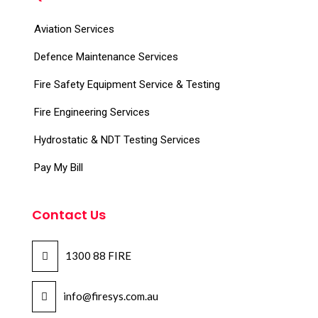
Aviation Services
Defence Maintenance Services
Fire Safety Equipment Service & Testing
Fire Engineering Services
Hydrostatic & NDT Testing Services
Pay My Bill
Contact Us
1300 88 FIRE
info@firesys.com.au