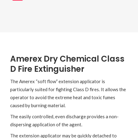
Amerex Dry Chemical Class
D Fire Extinguisher
The Amerex “soft flow” extension applicator is
particularly suited for fighting Class D fires. It allows the
operator to avoid the extreme heat and toxic fumes
caused by burning material.
The easily controlled, even discharge provides a non-
dispersing application of the agent.
The extension applicator may be quickly detached to