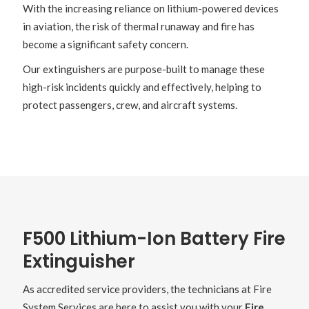
With the increasing reliance on lithium-powered devices
in aviation, the risk of thermal runaway and fire has
become a significant safety concern.
Our extinguishers are purpose-built to manage these
high-risk incidents quickly and effectively, helping to
protect passengers, crew, and aircraft systems.
F500 Lithium-Ion Battery Fire
Extinguisher
As accredited service providers, the technicians at Fire
System Services are here to assist you with your
Fire