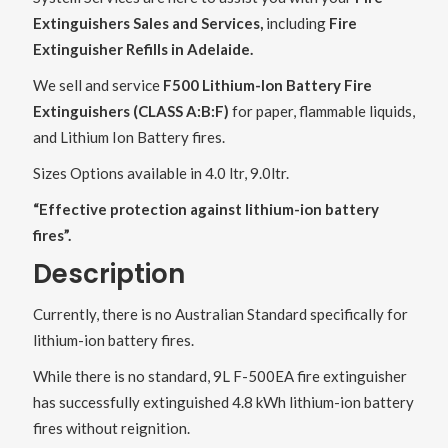
Extinguishers Sales and Services,
including
Fire
Extinguisher Refills in Adelaide.
We sell and service
F500 Lithium-Ion Battery Fire
Extinguishers (CLASS A:B:F)
for paper, flammable liquids,
and Lithium Ion Battery fires.
Sizes Options available in 4.0 ltr, 9.0ltr.
“Effective protection against lithium-ion battery
fires”.
Description
Currently, there is no Australian Standard specifically for
lithium-ion battery fires.
While there is no standard, 9L F-500EA fire extinguisher
has successfully extinguished 4.8 kWh lithium-ion battery
fires without reignition.