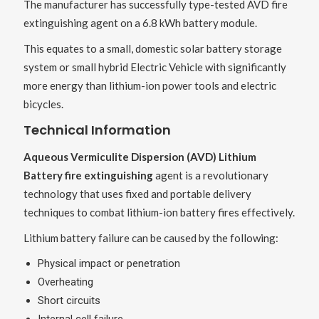
The manufacturer has successfully type-tested AVD fire
extinguishing agent on a 6.8 kWh battery module.
This equates to a small, domestic solar battery storage
system or small hybrid Electric Vehicle with significantly
more energy than lithium-ion power tools and electric
bicycles.
Technical Information
Aqueous Vermiculite Dispersion (AVD) Lithium
Battery fire extinguishing
agent is a revolutionary
technology that uses fixed and portable delivery
techniques to combat lithium-ion battery fires effectively.
Lithium battery failure can be caused by the following:
Physical impact or penetration
Overheating
Short circuits