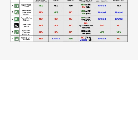
Fire Extinguishers Are
Required To Be Test &
Tagged Every (6) Six
Months.
CONTACT US NOW