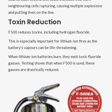
neighbouring cells rupturing, causing multiple explosions
and putting lives on the line.
Toxin Reduction
F500 reduces toxins, including hydrogen fluoride.
This is especially important for lithium-ion fires as the
battery’s vapours can be life-threatening.
When lithium-ion batteries burn, they emit toxic fluoride
gasses. Testing shows that when F500 is used, these
gasses are drastically reduced.