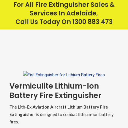
For All Fire Extinguisher Sales &
Services In Adelaide,
Call Us Today On
1300 883 473
Vermiculite Lithium-Ion
Battery Fire Extinguisher
The Lith-Ex
Aviation Aircraft Lithium Battery Fire
Extinguisher
is designed to combat lithium-ion battery
fires.