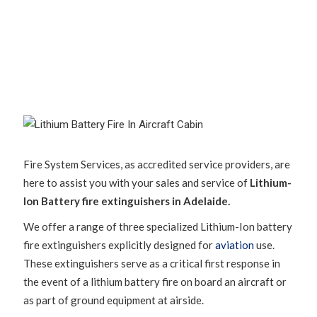
Fire System Services, as accredited service providers, are
here to assist you with your sales and service of
Lithium-
Ion Battery fire extinguishers in Adelaide.
We offer a range of three specialized Lithium-Ion battery
fire extinguishers explicitly designed for
aviation
use.
These extinguishers serve as a critical first response in
the event of a lithium battery fire on board an aircraft or
as part of ground equipment at airside.