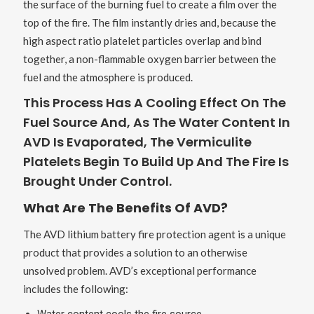
the surface of the burning fuel to create a film over the
top of the fire. The film instantly dries and, because the
high aspect ratio platelet particles overlap and bind
together, a non-flammable oxygen barrier between the
fuel and the atmosphere is produced.
This Process Has A Cooling Effect On The
Fuel Source And, As The Water Content In
AVD Is Evaporated, The Vermiculite
Platelets Begin To Build Up And The Fire Is
Brought Under Control.
What Are The Benefits Of AVD?
The AVD lithium battery fire protection agent is a unique
product that provides a solution to an otherwise
unsolved problem. AVD’s exceptional performance
includes the following: