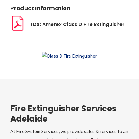
Product Information
TDS: Amerex Class D Fire Extinguisher
Fire Extinguisher Services
Adelaide
At Fire System Services, we provide sales & services to an