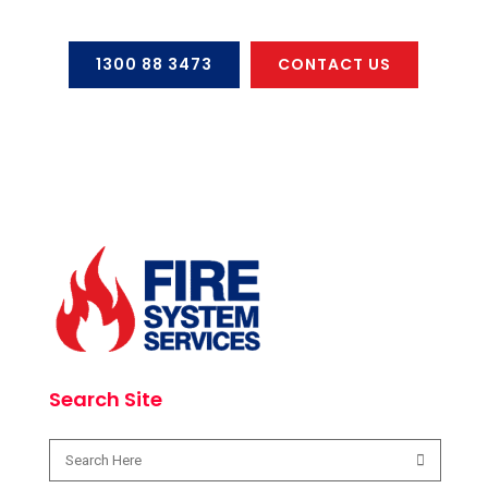
1300 88 3473
CONTACT US
Search Site