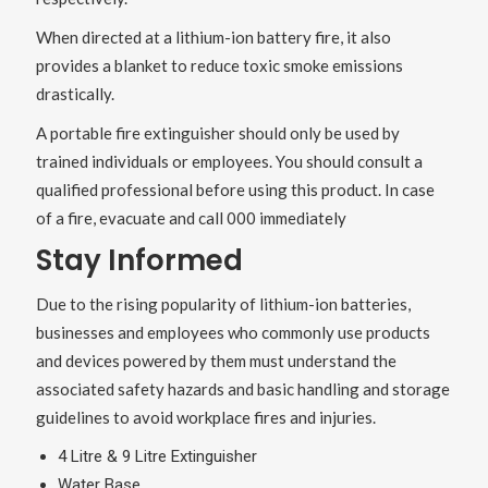
When directed at a lithium-ion battery fire, it also
provides a blanket to reduce toxic smoke emissions
drastically.
A portable fire extinguisher should only be used by
trained individuals or employees. You should consult a
qualified professional before using this product. In case
of a fire, evacuate and call 000 immediately
Stay Informed
Due to the rising popularity of lithium-ion batteries,
businesses and employees who commonly use products
and devices powered by them must understand the
associated safety hazards and basic handling and storage
guidelines to avoid workplace fires and injuries.
4 Litre & 9 Litre Extinguisher
Water Base