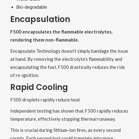
Bio-degradable
Encapsulation
F500 encapsulates the flammable electrolytes,
rendering them non-flammable.
Encapsulate Technology doesn’t simply bandage the issue
at hand. By removing the electrolyte’s flammability and
encapsulating the fuel, F500 drastically reduces the risk
of re-ignition.
Rapid Cooling
F500 droplets rapidly reduce heat
Independent testing has shown that F500 rapidly reduces
temperature, effectively stopping thermal runaway.
This is crucial during lithium-ion fires, as every second
counts. Each second lost could translate into more