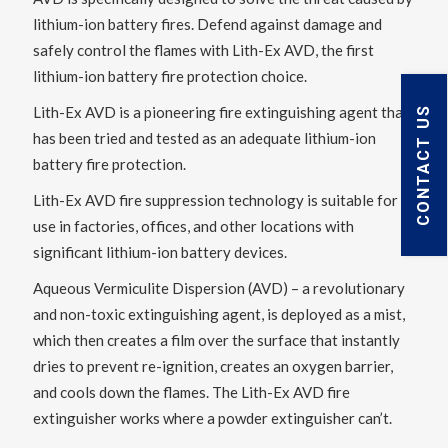
lithium-ion battery fires. Defend against damage and
safely control the flames with Lith-Ex AVD, the first
lithium-ion battery fire protection choice.
Lith-Ex AVD is a pioneering fire extinguishing agent that
CONTACT US
has been tried and tested as an adequate lithium-ion
battery fire protection.
Lith-Ex AVD fire suppression technology is suitable for
use in factories, offices, and other locations with
significant lithium-ion battery devices.
Aqueous Vermiculite Dispersion (AVD) – a revolutionary
and non-toxic extinguishing agent, is deployed as a mist,
which then creates a film over the surface that instantly
dries to prevent re-ignition, creates an oxygen barrier,
and cools down the flames. The Lith-Ex AVD fire
extinguisher works where a powder extinguisher can’t.