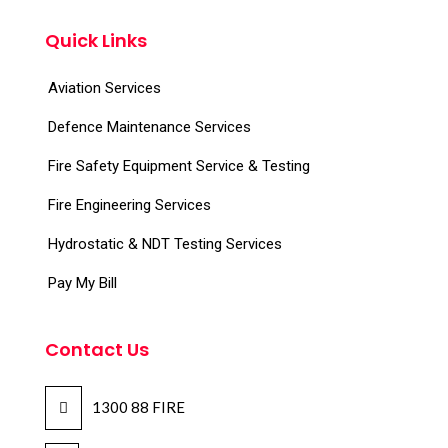
Quick Links
Aviation Services
Defence Maintenance Services
Fire Safety Equipment Service & Testing
Fire Engineering Services
Hydrostatic & NDT Testing Services
Pay My Bill
Contact Us
1300 88 FIRE