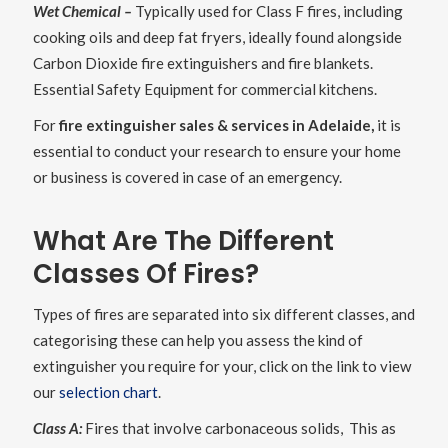
Wet Chemical –
Typically used for Class F fires, including
cooking oils and deep fat fryers, ideally found alongside
Carbon Dioxide fire extinguishers and fire blankets.
Essential Safety Equipment for commercial kitchens.
For
fire extinguisher sales & services in Adelaide,
it is
essential to conduct your research to ensure your home
or business is covered in case of an emergency.
What Are The Different
Classes Of Fires?
Types of fires are separated into six different classes, and
categorising these can help you assess the kind of
extinguisher you require for your, click on the link to view
our
selection chart
.
Class A:
Fires that involve carbonaceous solids, This as