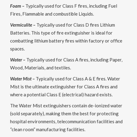
Foam –
Typically used for Class F fires, including Fuel
Fires, Flammable and combustible Liquids.
Vermiculite –
Typically used for Class D fires Lithium
Batteries. This type of fire extinguisher is ideal for
combatting lithium battery fires within factory or office
spaces.
Water –
Typically used for Class A fires, including Paper,
Wood, Materials, and textiles.
Water Mist –
Typically used for Class A & E fires. Water
Mist is the ultimate extinguisher for Class A fires and
where a potential Class E (electrical) hazard exists.
The Water Mist extinguishers contain de-ionized water
(sold separately), making them the best for protecting
hospital environments, telecommunication facilities and
“clean room” manufacturing facilities.