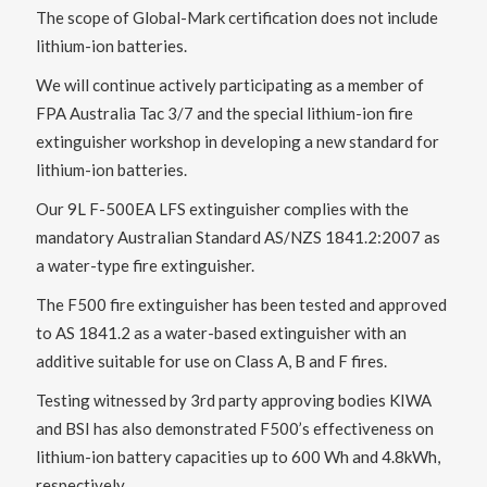
The scope of Global-Mark certification does not include
lithium-ion batteries.
We will continue actively participating as a member of
FPA Australia Tac 3/7 and the special lithium-ion fire
extinguisher workshop in developing a new standard for
lithium-ion batteries.
Our 9L F-500EA LFS extinguisher complies with the
mandatory Australian Standard AS/NZS 1841.2:2007 as
a water-type fire extinguisher.
The F500 fire extinguisher has been tested and approved
to AS 1841.2 as a water-based extinguisher with an
additive suitable for use on Class A, B and F fires.
Testing witnessed by 3rd party approving bodies KIWA
and BSI has also demonstrated F500’s effectiveness on
lithium-ion battery capacities up to 600 Wh and 4.8kWh,
respectively.