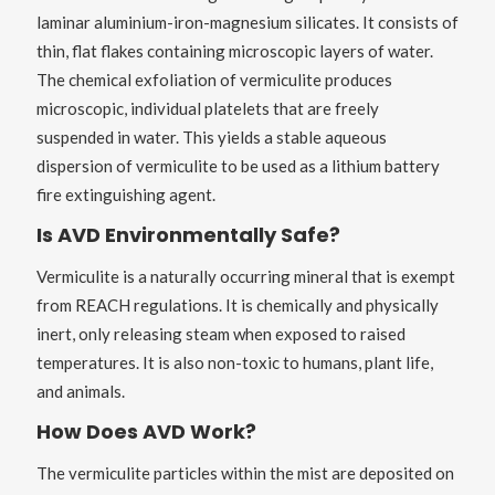
laminar aluminium-iron-magnesium silicates. It consists of
thin, flat flakes containing microscopic layers of water.
The chemical exfoliation of vermiculite produces
microscopic, individual platelets that are freely
suspended in water. This yields a stable aqueous
dispersion of vermiculite to be used as a lithium battery
fire extinguishing agent.
Is AVD Environmentally Safe?
Vermiculite is a naturally occurring mineral that is exempt
from REACH regulations. It is chemically and physically
inert, only releasing steam when exposed to raised
temperatures. It is also non-toxic to humans, plant life,
and animals.
How Does AVD Work?
The vermiculite particles within the mist are deposited on