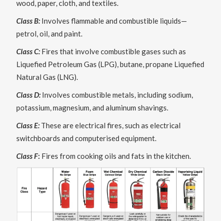
wood, paper, cloth, and textiles.
Class B:
Involves flammable and combustible liquids—
petrol, oil, and paint.
Class C:
Fires that involve combustible gases such as
Liquefied Petroleum Gas (LPG), butane, propane Liquefied
Natural Gas (LNG).
Class D:
Involves combustible metals, including sodium,
potassium, magnesium, and aluminum shavings.
Class E:
These are electrical fires, such as electrical
switchboards and computerised equipment.
Class F
:
Fires from cooking oils and fats in the kitchen.