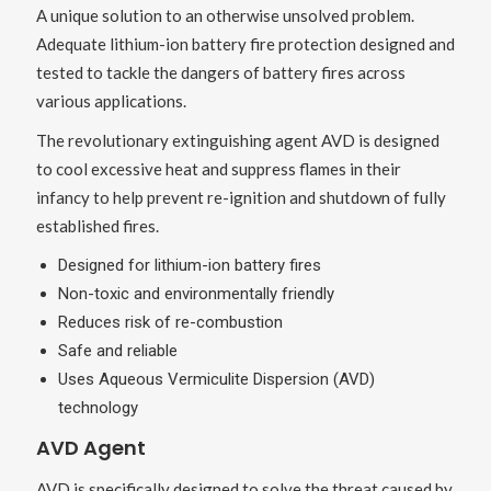
A unique solution to an otherwise unsolved problem.
Adequate lithium-ion battery fire protection designed and
tested to tackle the dangers of battery fires across
various applications.
The revolutionary extinguishing agent AVD is designed
to cool excessive heat and suppress flames in their
infancy to help prevent re-ignition and shutdown of fully
established fires.
Designed for lithium-ion battery fires
Non-toxic and environmentally friendly
Reduces risk of re-combustion
Safe and reliable
Uses Aqueous Vermiculite Dispersion (AVD)
technology
AVD Agent
AVD is specifically designed to solve the threat caused by