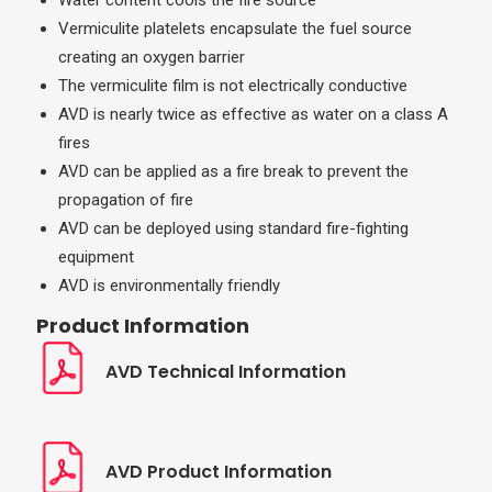
Water content cools the fire source
Vermiculite platelets encapsulate the fuel source
creating an oxygen barrier
The vermiculite film is not electrically conductive
AVD is nearly twice as effective as water on a class A
fires
AVD can be applied as a fire break to prevent the
propagation of fire
AVD can be deployed using standard fire-fighting
equipment
AVD is environmentally friendly
Product Information
AVD Technical Information
AVD Product Information