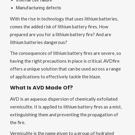
Internal cell failure
Manufacturing defects
With the rise in technology that uses lithium batteries,
comes the added risk of lithium battery fires. How
prepared are you for a lithium battery fire? And are
lithium batteries dangerous?
The consequences of lithium battery fires are severe, so
having the right precautions in place is critical. AVDfire
offers a unique solution that can be used across a range
of applications to effectively tackle the blaze.
What Is AVD Made Of?
AVD is an aqueous dispersion of chemically exfoliated
vermiculite. It is applied to lithium battery fires as a mist,
extinguishing them and preventing the propagation of
the fire.
Vermiculite is the name given to a group of hydrated