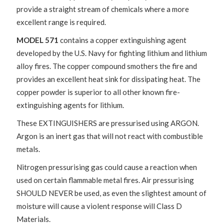
provide a straight stream of chemicals where a more
excellent range is required.
MODEL 571
contains a copper extinguishing agent
developed by the U.S. Navy for fighting lithium and lithium
alloy fires. The copper compound smothers the fire and
provides an excellent heat sink for dissipating heat. The
copper powder is superior to all other known fire-
extinguishing agents for lithium.
These EXTINGUISHERS are pressurised using ARGON.
Argon is an inert gas that will not react with combustible
metals.
Nitrogen pressurising gas could cause a reaction when
used on certain flammable metal fires. Air pressurising
SHOULD NEVER be used, as even the slightest amount of
moisture will cause a violent response will Class D
Materials.