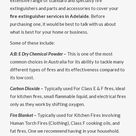
extensive range of standard and specialty fire
extinguishers and parts and accessories to cover your
fire extinguisher services in Adelaide
. Before
purchasing one, it would be best to talk with us about
what is best for your home or business.
Some of these include:
A:B: E Dry Chemical Powder
–
This is one of the most
common choices in Australia for its ability to tackle many
different types of fires and its effectiveness compared to
its low cost.
Carbon Dioxide
–
Typically used For Class E & F fires, ideal
for kitchen fires, small flammable liquid, and electrical fires
only as they work by shifting oxygen.
Fire Blanket
–
Typically used for Kitchen Fires involving
Human Torch Fires (Clothing), Class F cooking oils, and
fat fires. One we recommend having in your household.