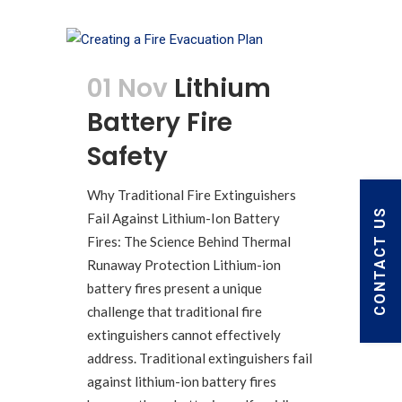
01 Nov
Lithium
Battery Fire
Safety
Why Traditional Fire Extinguishers
CONTACT US
Fail Against Lithium-Ion Battery
Fires: The Science Behind Thermal
Runaway Protection Lithium-ion
battery fires present a unique
challenge that traditional fire
extinguishers cannot effectively
address. Traditional extinguishers fail
against lithium-ion battery fires