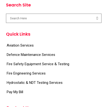
Search Site
Quick Links
Aviation Services
Defence Maintenance Services
Fire Safety Equipment Service & Testing
Fire Engineering Services
Hydrostatic & NDT Testing Services
Pay My Bill