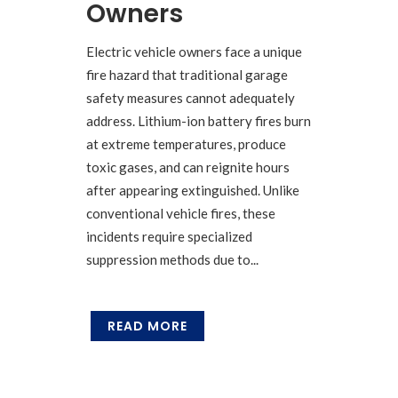
Owners
Electric vehicle owners face a unique
fire hazard that traditional garage
safety measures cannot adequately
address. Lithium-ion battery fires burn
at extreme temperatures, produce
toxic gases, and can reignite hours
after appearing extinguished. Unlike
conventional vehicle fires, these
incidents require specialized
suppression methods due to...
READ MORE