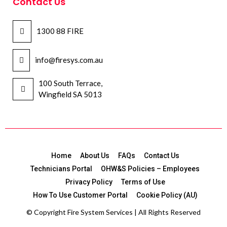
Contact Us
1300 88 FIRE
info@firesys.com.au
100 South Terrace,
Wingfield SA 5013
Home
About Us
FAQs
Contact Us
Technicians Portal
OHW&S Policies – Employees
Privacy Policy
Terms of Use
How To Use Customer Portal
Cookie Policy (AU)
© Copyright
Fire System Services | All Rights Reserved