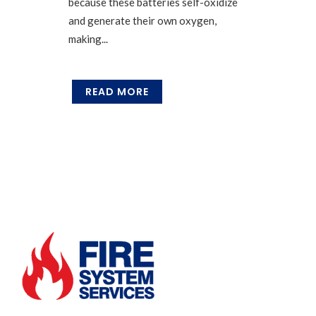
because these batteries self-oxidize
and generate their own oxygen,
making...
READ MORE