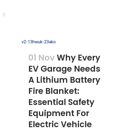
01 Nov
Why Every
EV Garage Needs
A Lithium Battery
Fire Blanket:
Essential Safety
Equipment For
Electric Vehicle