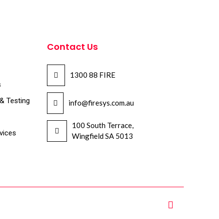
Contact Us
1300 88 FIRE
s
 & Testing
info@firesys.com.au
100 South Terrace,
vices
Wingfield SA 5013