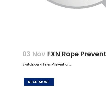
03 Nov
FXN Rope Prevent
Switchboard Fires Prevention...
READ MORE