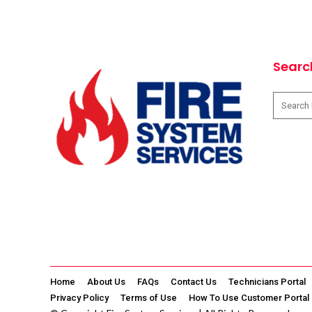
Searc
Home
About Us
FAQs
Contact Us
Technicians Portal
Privacy Policy
Terms of Use
How To Use Customer Portal