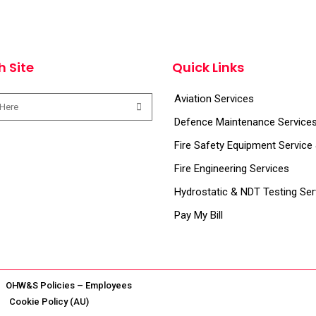
h Site
Quick Links
Aviation Services
Defence Maintenance Service
Fire Safety Equipment Service
Fire Engineering Services
Hydrostatic & NDT Testing Ser
Pay My Bill
OHW&S Policies – Employees
Cookie Policy (AU)