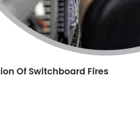
ion Of Switchboard Fires