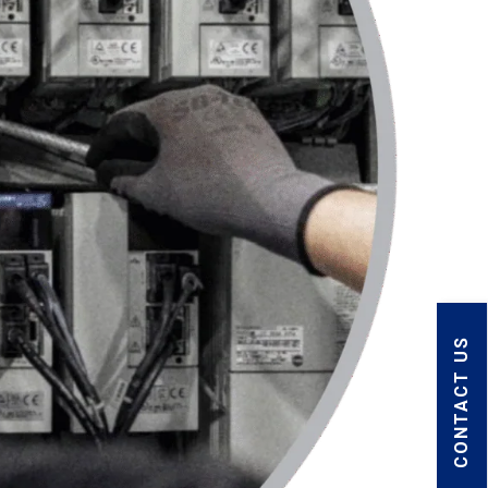
CONTACT US